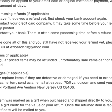
ically be applied to your credit card or original method of payment, w
 amount of days.
 missing refunds (if applicable)
haven’t received a refund yet, first check your bank account again.
ntact your credit card company, it may take some time before your re
ly posted.
ntact your bank. There is often some processing time before a refund 
ve done all of this and you still have not received your refund yet, ple
t us at ezbeach70@yahoo.com.
ems (if applicable)
gular priced items may be refunded, unfortunately sale items cannot 
d.
es (if applicable)
 replace items if they are defective or damaged. If you need to excha
 same item, send us an email at ezbeach70@yahoo.com and send you
 N Portland Ave Ventnor New Jersey US 08406.
item was marked as a gift when purchased and shipped directly to you, 
 a gift credit for the value of your return. Once the returned item is rec
tificate will be mailed to you.