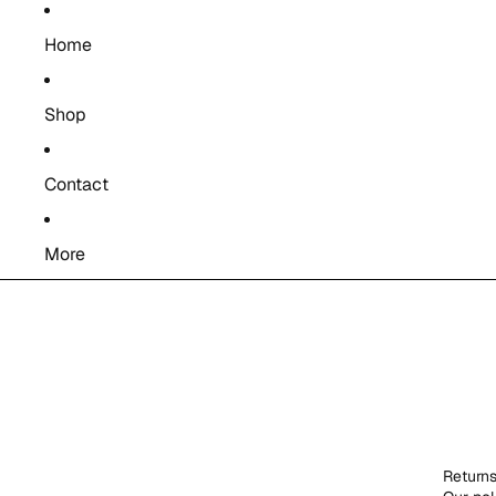
Home
Shop
Contact
More
Return