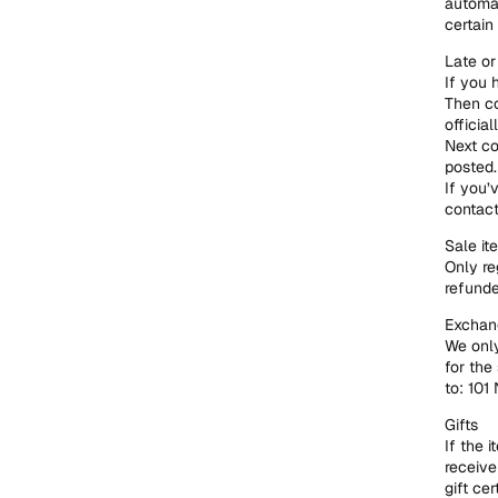
automat
certain
Late or
If you 
Then co
official
Next co
posted.
If you’
contac
Sale it
Only re
refunde
Exchang
We only
for the
to: 101
Gifts
If the 
receive
gift cer