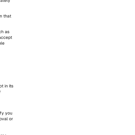
nately
n that
ch as
accept
ble
 in its
r
ify you
oval or