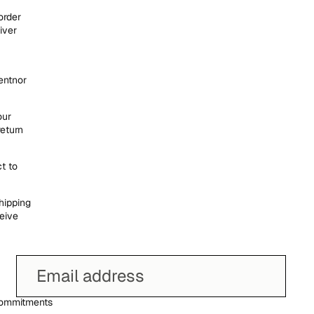
order
iver
entnor
our
return
t to
hipping
eive
ommitments