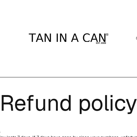
Refund polic
s