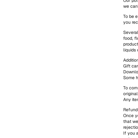
Our pol
we can’
To be e
you rec
Several
food, f
product
liquids 
Additio
Gift ca
Downlo
Some he
To comp
origina
Any ite
Refunds
Once yo
that we
rejecti
If you 