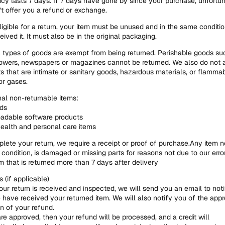
icy lasts 7 days. If 7 days have gone by since your purchase, unfortu
t offer you a refund or exchange.
ligible for a return, your item must be unused and in the same conditio
eived it. It must also be in the original packaging.
 types of goods are exempt from being returned. Perishable goods su
lowers, newspapers or magazines cannot be returned. We also do not 
s that are intimate or sanitary goods, hazardous materials, or flamma
or gases.
nal non-returnable items:
rds
adable software products
alth and personal care items
lete your return, we require a receipt or proof of purchase.Any item not
l condition, is damaged or missing parts for reasons not due to our erro
m that is returned more than 7 days after delivery
 (if applicable)
ur return is received and inspected, we will send you an email to not
 have received your returned item. We will also notify you of the appr
on of your refund.
are approved, then your refund will be processed, and a credit will