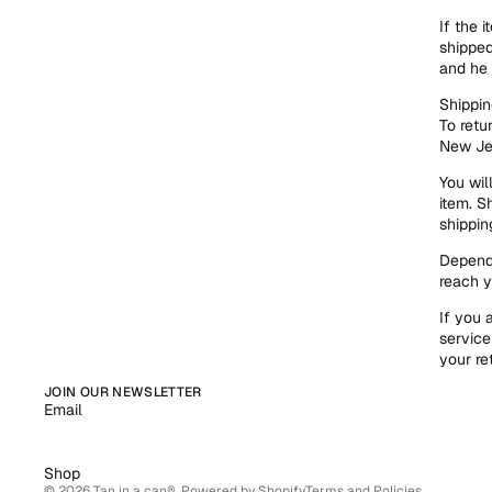
If the 
shipped
and he 
Shippin
To retu
New Je
You wil
item. S
shippin
Dependi
reach y
If you 
service
your re
Refund policy
JOIN OUR NEWSLETTER
Email
Privacy policy
Terms of service
Shop
© 2026
Tan in a can®
,
Powered by Shopify
Terms and Policies