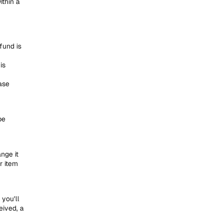
ithin a
fund is
is
ase
be
nge it
r item
you’ll
eived, a