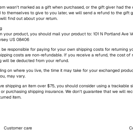
item wasn’t marked as a gift when purchased, or the gift giver had the 
 to themselves to give to you later, we will send a refund to the gift g
will find out about your return.
g
rn your product, you should mail your product to: 101 N Portland Ave V
rsey US 08406
l be responsible for paying for your own shipping costs for returning y
hipping costs are non-refundable. If you receive a refund, the cost of 
g will be deducted from your refund.
ng on where you live, the time it may take for your exchanged produc
ou, may vary.
are shipping an item over $75, you should consider using a trackable s
 or purchasing shipping insurance. We don’t guarantee that we will rec
turned item.
Customer care
C